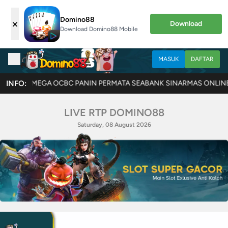
Domino88
×
Download
Download Domino88 Mobile
MASUK
DAFTAR
EGA OCBC PANIN PERMATA SEABANK SINARMAS ONLINE!!!
INFO:
8/8/2026 -
LIVE RTP DOMINO88
Saturday, 08 August 2026