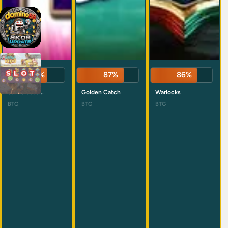
82%
87%
86%
Star Cluste...
Golden Catch
Warlocks
BTG
BTG
BTG