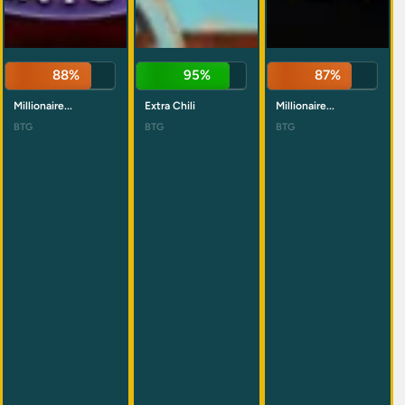
88%
95%
87%
Millionaire...
Extra Chili
Millionaire...
BTG
BTG
BTG