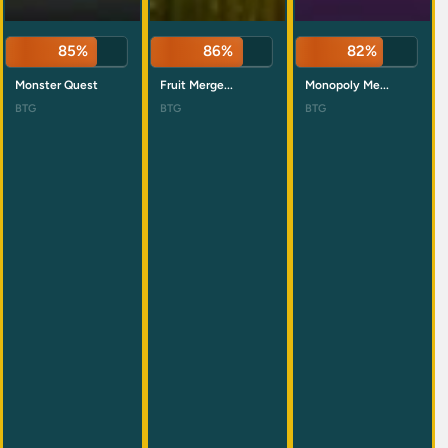
85%
86%
82%
Monster Quest
Fruit Merge...
Monopoly Me...
BTG
BTG
BTG