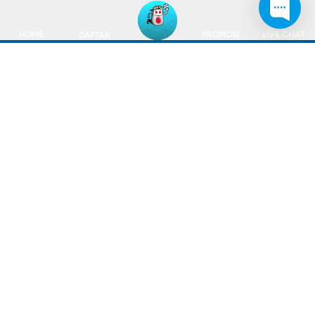
HOME
PROMOSI
LIVE CHAT
DAFTAR
80%
92%
90%
Christmas M...
Crystal Towers
Outlaw
BTG
BTG
BTG