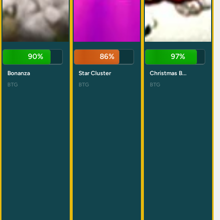
90%
86%
97%
Bonanza
Star Cluster
Christmas B...
BTG
BTG
BTG